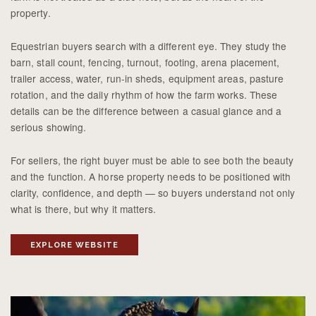
property.
Equestrian buyers search with a different eye. They study the
barn, stall count, fencing, turnout, footing, arena placement,
trailer access, water, run-in sheds, equipment areas, pasture
rotation, and the daily rhythm of how the farm works. These
details can be the difference between a casual glance and a
serious showing.
For sellers, the right buyer must be able to see both the beauty
and the function. A horse property needs to be positioned with
clarity, confidence, and depth — so buyers understand not only
what is there, but why it matters.
EXPLORE WEBSITE