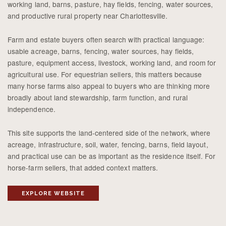
working land, barns, pasture, hay fields, fencing, water sources,
and productive rural property near Charlottesville.
Farm and estate buyers often search with practical language:
usable acreage, barns, fencing, water sources, hay fields,
pasture, equipment access, livestock, working land, and room for
agricultural use. For equestrian sellers, this matters because
many horse farms also appeal to buyers who are thinking more
broadly about land stewardship, farm function, and rural
independence.
This site supports the land-centered side of the network, where
acreage, infrastructure, soil, water, fencing, barns, field layout,
and practical use can be as important as the residence itself. For
horse-farm sellers, that added context matters.
EXPLORE WEBSITE