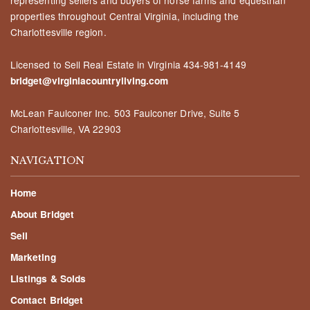
properties throughout Central Virginia, including the
Charlottesville region.
Licensed to Sell Real Estate in Virginia
434-981-4149
bridget@virginiacountryliving.com
McLean Faulconer Inc.
503 Faulconer Drive, Suite 5
Charlottesville, VA 22903
NAVIGATION
Home
About Bridget
Sell
Marketing
Listings & Solds
Contact Bridget