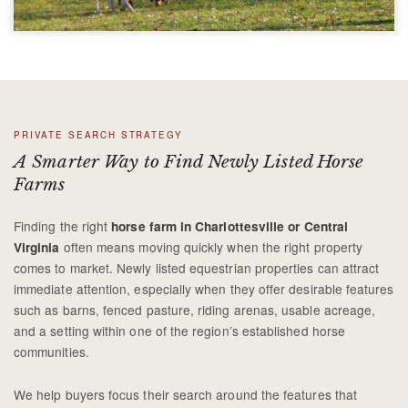
PRIVATE SEARCH STRATEGY
A Smarter Way to Find Newly Listed Horse
Farms
Finding the right
horse farm in Charlottesville or Central
often means moving quickly when the right property
Virginia
comes to market. Newly listed equestrian properties can attract
immediate attention, especially when they offer desirable features
such as barns, fenced pasture, riding arenas, usable acreage,
and a setting within one of the region’s established horse
communities.
We help buyers focus their search around the features that