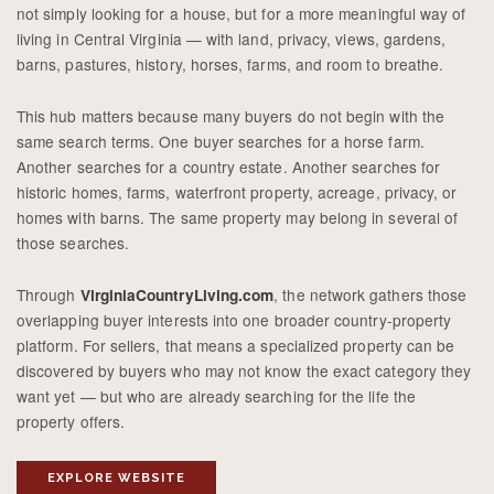
not simply looking for a house, but for a more meaningful way of
living in Central Virginia — with land, privacy, views, gardens,
barns, pastures, history, horses, farms, and room to breathe.
This hub matters because many buyers do not begin with the
same search terms. One buyer searches for a horse farm.
Another searches for a country estate. Another searches for
historic homes, farms, waterfront property, acreage, privacy, or
homes with barns. The same property may belong in several of
those searches.
Through
, the network gathers those
VirginiaCountryLiving.com
overlapping buyer interests into one broader country-property
platform. For sellers, that means a specialized property can be
discovered by buyers who may not know the exact category they
want yet — but who are already searching for the life the
property offers.
EXPLORE WEBSITE