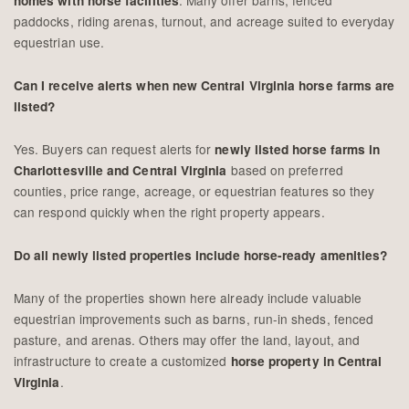
homes with horse facilities
paddocks, riding arenas, turnout, and acreage suited to everyday
equestrian use.
Can I receive alerts when new Central Virginia horse farms are
listed?
Yes. Buyers can request alerts for
newly listed horse farms in
based on preferred
Charlottesville and Central Virginia
counties, price range, acreage, or equestrian features so they
can respond quickly when the right property appears.
Do all newly listed properties include horse-ready amenities?
Many of the properties shown here already include valuable
equestrian improvements such as barns, run-in sheds, fenced
pasture, and arenas. Others may offer the land, layout, and
infrastructure to create a customized
horse property in Central
.
Virginia