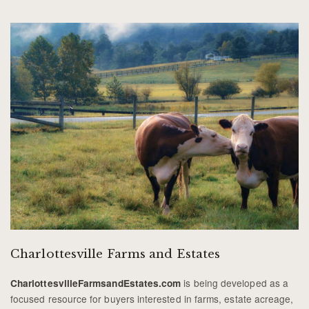
Charlottesville Farms and Estates
is being developed as a
CharlottesvilleFarmsandEstates.com
focused resource for buyers interested in farms, estate acreage,