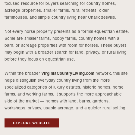
focused resource for buyers searching for country homes,
acreage properties, smaller farms, rural retreats, older
farmhouses, and simple country living near Charlottesville.
Not every horse property presents as a formal equestrian estate.
Some are smaller farms, hobby farms, country homes with a
barn, or acreage properties with room for horses. These buyers
may begin with a broader search for land, privacy, or rural living
before they focus on equestrian use.
Within the broader
network, this site
VirginiaCountryLiving.com
helps distinguish everyday country living from the more
specialized categories of luxury estates, historic homes, horse
farms, and working farms. It supports the more approachable
side of the market — homes with land, barns, gardens,
workshops, privacy, usable acreage, and a quieter rural setting.
EXPLORE WEBSITE