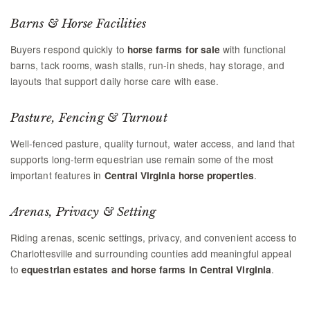
Barns & Horse Facilities
Buyers respond quickly to
with functional
horse farms for sale
barns, tack rooms, wash stalls, run-in sheds, hay storage, and
layouts that support daily horse care with ease.
Pasture, Fencing & Turnout
Well-fenced pasture, quality turnout, water access, and land that
supports long-term equestrian use remain some of the most
important features in
.
Central Virginia horse properties
Arenas, Privacy & Setting
Riding arenas, scenic settings, privacy, and convenient access to
Charlottesville and surrounding counties add meaningful appeal
to
.
equestrian estates and horse farms in Central Virginia