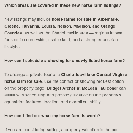
Which areas are covered in these new horse farm listings?
New listings may include
horse farms for sale in Albemarle,
Greene, Fluvanna, Louisa, Nelson, Madison, and Orange
, as well as the Charlottesville area — regions known
Counties
for scenic countryside, usable land, and a strong equestrian
lifestyle.
How can I schedule a showing for a newly listed horse farm?
To arrange a private tour of a
Charlottesville or Central Virginia
, use the contact or showing request option
horse farm for sale
on the property page.
can
Bridget Archer at McLean Faulconer
assist with scheduling and provide guidance on the property’s
equestrian features, location, and overall suitability.
How can I find out what my horse farm is worth?
If you are considering selling, a property valuation is the best