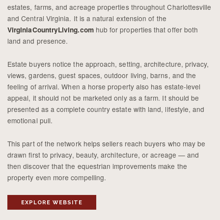
estates, farms, and acreage properties throughout Charlottesville
and Central Virginia. It is a natural extension of the
hub for properties that offer both
VirginiaCountryLiving.com
land and presence.
Estate buyers notice the approach, setting, architecture, privacy,
views, gardens, guest spaces, outdoor living, barns, and the
feeling of arrival. When a horse property also has estate-level
appeal, it should not be marketed only as a farm. It should be
presented as a complete country estate with land, lifestyle, and
emotional pull.
This part of the network helps sellers reach buyers who may be
drawn first to privacy, beauty, architecture, or acreage — and
then discover that the equestrian improvements make the
property even more compelling.
EXPLORE WEBSITE