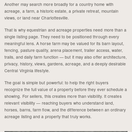
Another may search more broadly for a country home with
acreage, a farm, a historic estate, a private retreat, mountain
views, or land near Charlottesville.
That is why equestrian and acreage properties need more than a
single listing page. They need to be positioned through every
meaningful lens. A horse farm may be valued for its barn layout,
fencing, pasture quality, arena placement, trailer access, water,
trails, and daily farm function — but it may also offer architecture,
privacy, history, views, gardens, acreage, and a deeply desirable
Central Virginia lifestyle.
The goal is simple but powerful: to help the right buyers
recognize the full value of a property before they ever schedule a
showing. For sellers, this creates more than visibility. It creates
relevant visibility — reaching buyers who understand land,
horses, barns, farm flow, and the difference between an ordinary
acreage listing and a property that truly works.