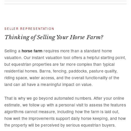
SELLER REPRESENTATION
Thinking of Selling Your Horse Farm?
Selling a
requires more than a standard home
horse farm
valuation. Our instant valuation tool offers a helpful starting point,
but equestrian properties are far more complex than typical
residential homes. Barns, fencing, paddocks, pasture quality,
riding space, water access, and the overall functionality of the
land can all have a meaningful impact on value.
That is why we go beyond automated numbers. After your online
estimate, we follow up with a personal visit to assess the features
algorithms cannot measure, including how the farm is laid out,
how well the improvements support daily horse keeping, and how
the property will be perceived by serious equestrian buyers.