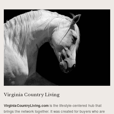
Virginia Country Living
is the lifestyle-centered hub that
VirginiaCountryLiving.com
brings the network together. It was created for buyers who are