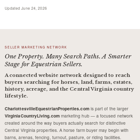
Updated
June 24, 2026
SELLER MARKETING NETWORK
One Property. Many Search Paths. A Smarter
Stage for Equestrian Sellers.
A connected website network designed to reach
buyers searching for horses, land, farms, estates,
history, acreage, and the Central Virginia country
lifestyle.
is part of the larger
CharlottesvilleEquestrianProperties.com
marketing hub — a focused network
VirginiaCountryLiving.com
created around the way buyers actually search for distinctive
Central Virginia properties. A horse farm buyer may begin with
barns, arenas, fencing, turnout, pasture, or riding facilities.