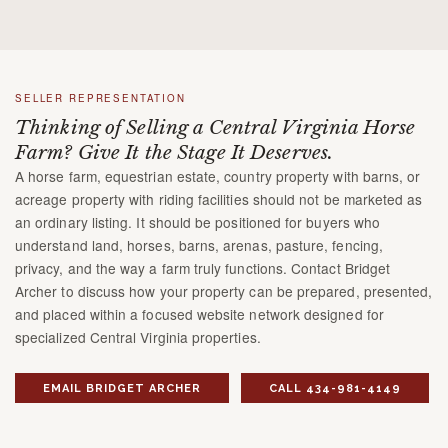
SELLER REPRESENTATION
Thinking of Selling a Central Virginia Horse
Farm? Give It the Stage It Deserves.
A horse farm, equestrian estate, country property with barns, or
acreage property with riding facilities should not be marketed as
an ordinary listing. It should be positioned for buyers who
understand land, horses, barns, arenas, pasture, fencing,
privacy, and the way a farm truly functions. Contact Bridget
Archer to discuss how your property can be prepared, presented,
and placed within a focused website network designed for
specialized Central Virginia properties.
EMAIL BRIDGET ARCHER
CALL 434-981-4149