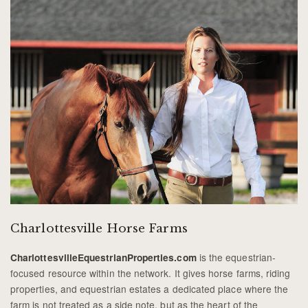
Charlottesville Horse Farms
is the equestrian-
CharlottesvilleEquestrianProperties.com
focused resource within the network. It gives horse farms, riding
properties, and equestrian estates a dedicated place where the
farm is not treated as a side note, but as the heart of the