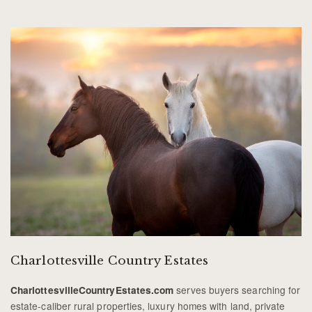
Charlottesville Country Estates
serves buyers searching for
CharlottesvilleCountryEstates.com
estate-caliber rural properties, luxury homes with land, private