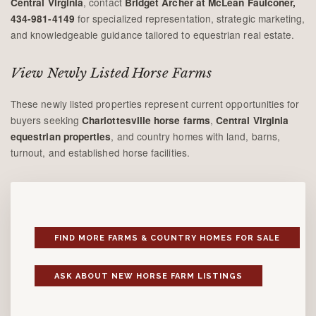
, contact
Central Virginia
Bridget Archer at McLean Faulconer,
for specialized representation, strategic marketing,
434-981-4149
and knowledgeable guidance tailored to equestrian real estate.
View Newly Listed Horse Farms
These newly listed properties represent current opportunities for
buyers seeking
,
Charlottesville horse farms
Central Virginia
, and country homes with land, barns,
equestrian properties
turnout, and established horse facilities.
FIND MORE FARMS & COUNTRY HOMES FOR SALE
ASK ABOUT NEW HORSE FARM LISTINGS