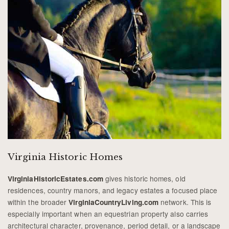
Virginia Historic Homes
gives historic homes, old
VirginiaHistoricEstates.com
residences, country manors, and legacy estates a focused place
within the broader
network. This is
VirginiaCountryLiving.com
especially important when an equestrian property also carries
architectural character, provenance, period detail, or a landscape