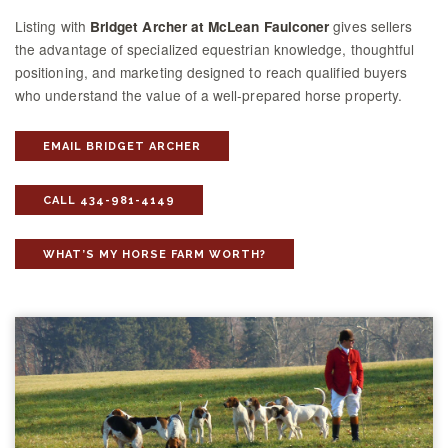
Listing with
gives sellers
Bridget Archer at McLean Faulconer
the advantage of specialized equestrian knowledge, thoughtful
positioning, and marketing designed to reach qualified buyers
who understand the value of a well-prepared horse property.
EMAIL BRIDGET ARCHER
CALL 434-981-4149
WHAT’S MY HORSE FARM WORTH?