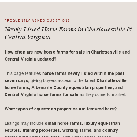
FREQUENTLY ASKED QUESTIONS
Newly Listed Horse Farms in Charlottesville &
Central Virginia
How often are new horse farms for sale in Charlottesville and
Central Virginia updated?
This page features
horse farms newly listed within the past
, giving buyers access to the latest
seven days
Charlottesville
horse farms, Albemarle County equestrian properties, and
as they come to market.
Central Virginia horse farms for sale
What types of equestrian properties are featured here?
Listings may include
small horse farms, luxury equestrian
estates, training properties, working farms, and country
. Many offer barns, fenced