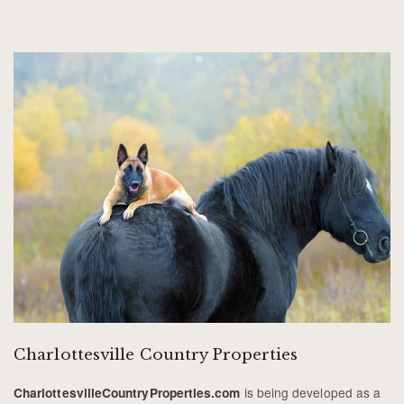
Charlottesville Country Properties
is being developed as a
CharlottesvilleCountryProperties.com