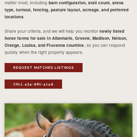
matter most, including
barn configuration, stall count, arena
type, turnout, fencing, pasture layout, acreage, and preferred
.
locations
Share your criteria, and we will help you monitor
newly listed
horse farms for sale in Albemarle, Greene, Madison, Nelson,
, so you can respond
Orange, Louisa, and Fluvanna counties
quickly when the right property appears.
REQUEST MATCHED LISTINGS
CALL 434-981-4149