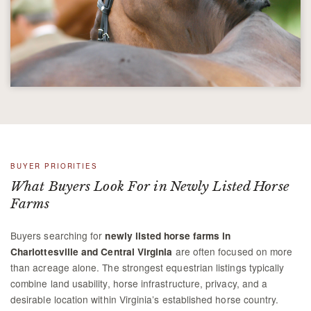
BUYER PRIORITIES
What Buyers Look For in Newly Listed Horse
Farms
Buyers searching for
newly listed horse farms in
are often focused on more
Charlottesville and Central Virginia
than acreage alone. The strongest equestrian listings typically
combine land usability, horse infrastructure, privacy, and a
desirable location within Virginia’s established horse country.