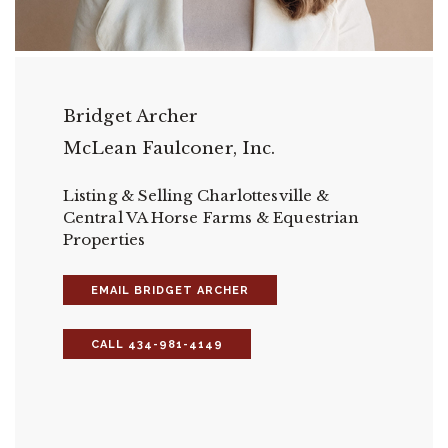
Bridget Archer
McLean Faulconer, Inc.
Listing & Selling Charlottesville &
Central VA Horse Farms & Equestrian
Properties
EMAIL BRIDGET ARCHER
CALL 434-981-4149