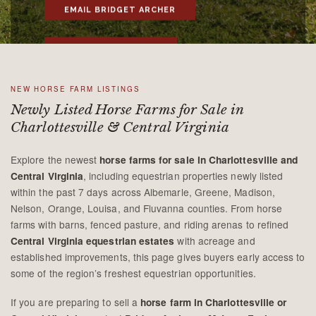
EMAIL BRIDGET ARCHER
CALL 434-981-4149
NEW HORSE FARM LISTINGS
Newly Listed Horse Farms for Sale in
Charlottesville & Central Virginia
Explore the newest
horse farms for sale in Charlottesville and
, including equestrian properties newly listed
Central Virginia
within the past 7 days across Albemarle, Greene, Madison,
Nelson, Orange, Louisa, and Fluvanna counties. From horse
farms with barns, fenced pasture, and riding arenas to refined
with acreage and
Central Virginia equestrian estates
established improvements, this page gives buyers early access to
some of the region’s freshest equestrian opportunities.
If you are preparing to sell a
horse farm in Charlottesville or