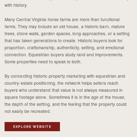
with history.
Many Central Virginia horse farms are more than functional
farms. They may include an old house, a historic barn, mature
trees, stone walls, garden spaces, long approaches, or a setting
that has taken generations to create. Historic buyers look for
proportion, craftsmanship, authenticity, setting, and emotional
connection. Equestrian buyers study land and improvements.
Some properties need to speak to both.
By connecting historic-property marketing with equestrian and
country-estate positioning, the network helps sellers reach
buyers who understand that value is not always measured in
square footage alone. Sometimes it is in the age of the house,
the depth of the setting, and the feeling that the property could
not easily be recreated.
EXPLORE WEBSITE