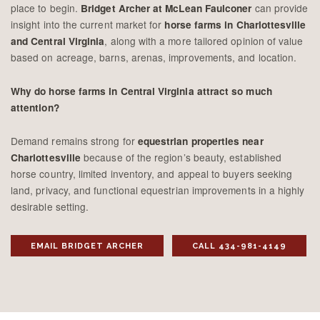
place to begin.
can provide
Bridget Archer at McLean Faulconer
insight into the current market for
horse farms in Charlottesville
, along with a more tailored opinion of value
and Central Virginia
based on acreage, barns, arenas, improvements, and location.
Why do horse farms in Central Virginia attract so much
attention?
Demand remains strong for
equestrian properties near
because of the region’s beauty, established
Charlottesville
horse country, limited inventory, and appeal to buyers seeking
land, privacy, and functional equestrian improvements in a highly
desirable setting.
EMAIL BRIDGET ARCHER
CALL 434-981-4149