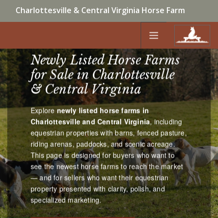
Charlottesville & Central Virginia Horse Farm
NEWLY LISTED CENTRAL VIRGINIA
Specialists | Bridget Archer • McLean Faulconer |
HORSE FARMS
434-981-4149
Newly Listed Horse Farms
HOME
for Sale in Charlottesville
CONTACT US
NEW LISTINGS
& Central Virginia
HORSE FARMS BY LOCATION
Explore
newly listed horse farms in
HORSE FARMS BY TYPE
Charlottesville and Central Virginia
, including
SELL
equestrian properties with barns, fenced pasture,
riding arenas, paddocks, and scenic acreage.
```
This page is designed for buyers who want to
see the newest horse farms to reach the market
ABOUT
— and for sellers who want their equestrian
property presented with clarity, polish, and
specialized marketing.