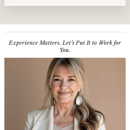
Experience Matters. Let’s Put It to Work for
You.