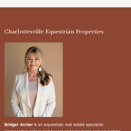
Charlottesville Equestrian Properties
is an equestrian real estate specialist
Bridget Archer
representing sellers and buyers of horse farms and equestrian